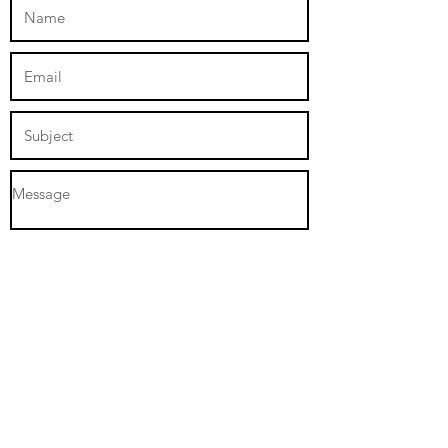
Submit