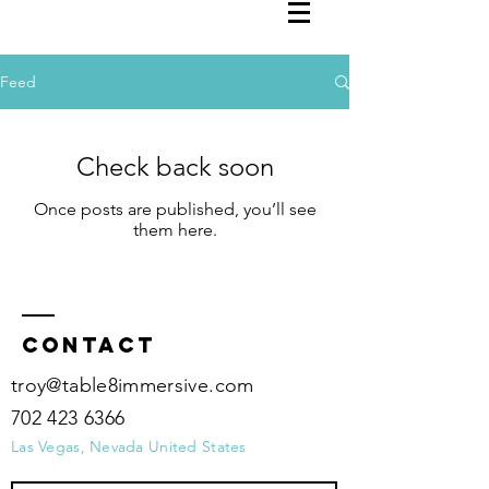
Feed
Check back soon
Once posts are published, you’ll see
them here.
Contact
troy@table8immersive.com
702 423 6366
Las Vegas, Nevada United States